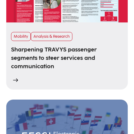
Mobility
Analysis & Research
Sharpening TRAVYS passenger
segments to steer services and
communication