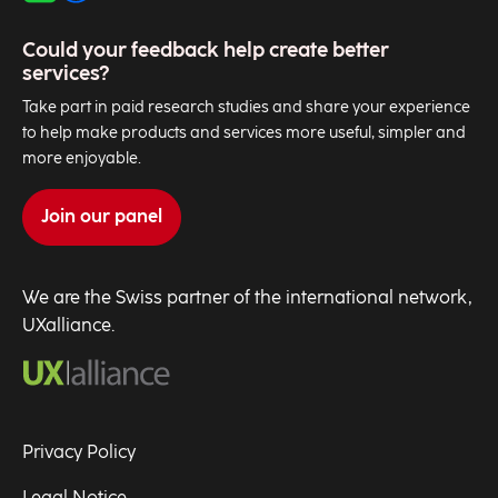
Could your feedback help create better
services?
Take part in paid research studies and share your experience
to help make products and services more useful, simpler and
more enjoyable.
Join our panel
We are the Swiss partner of the international network,
UXalliance.
Privacy Policy