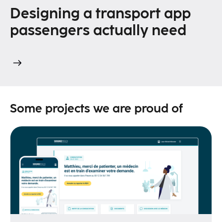
Designing a transport app
passengers actually need
Some projects we are proud of