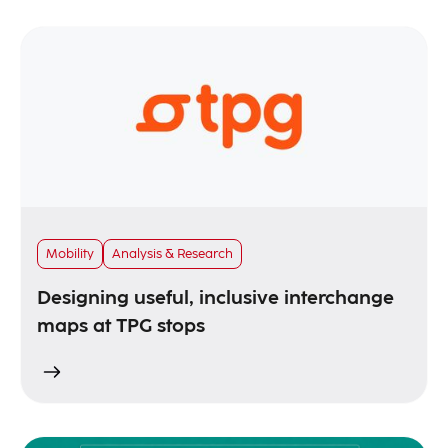
Mobility
Analysis & Research
Designing useful, inclusive interchange
maps at TPG stops