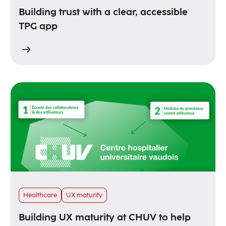
Building trust with a clear, accessible
TPG app
Healthcare
UX maturity
Building UX maturity at CHUV to help