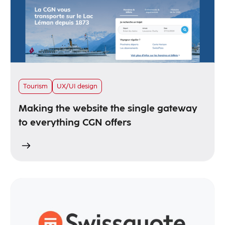
Tourism
UX/UI design
Making the website the single gateway
to everything CGN offers