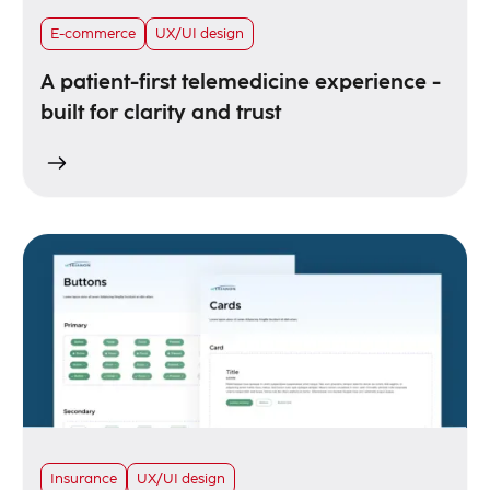
E-commerce
UX/UI design
A patient-first telemedicine experience -
built for clarity and trust
Insurance
UX/UI design