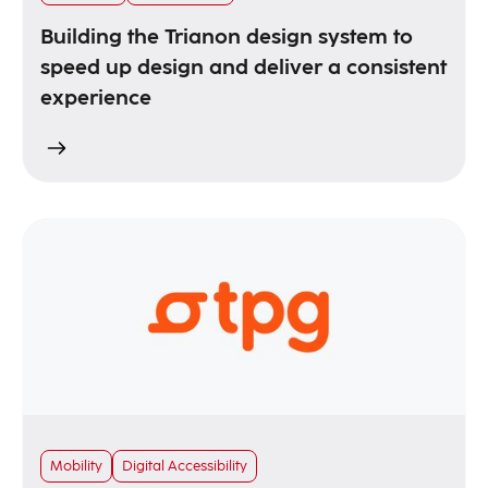
Building the Trianon design system to
speed up design and deliver a consistent
experience
Mobility
Digital Accessibility