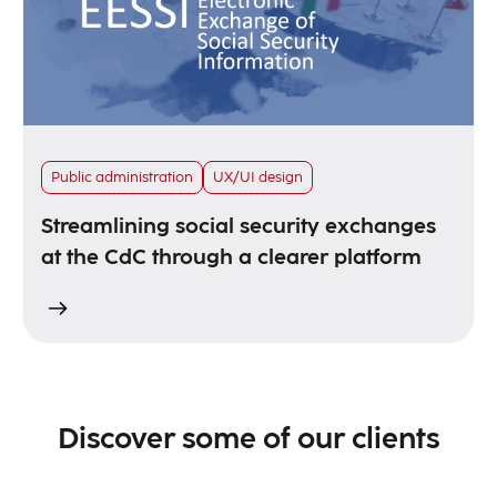
Public administration
UX/UI design
Streamlining social security exchanges
at the CdC through a clearer platform
Discover some of our clients