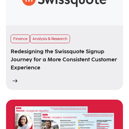
Finance
Analysis & Research
Redesigning the Swissquote Signup
Journey for a More Consistent Customer
Experience