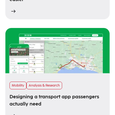
Mobility
Analysis & Research
Designing a transport app passengers
actually need