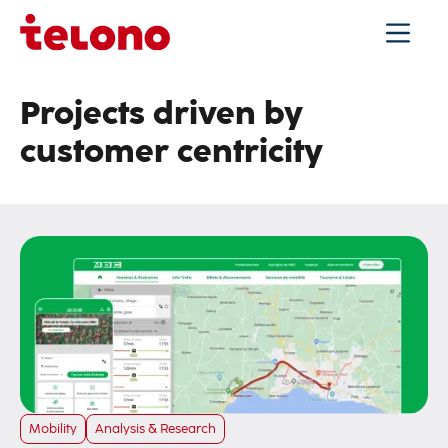
Projects driven by
customer centricity
Mobility
Analysis & Research