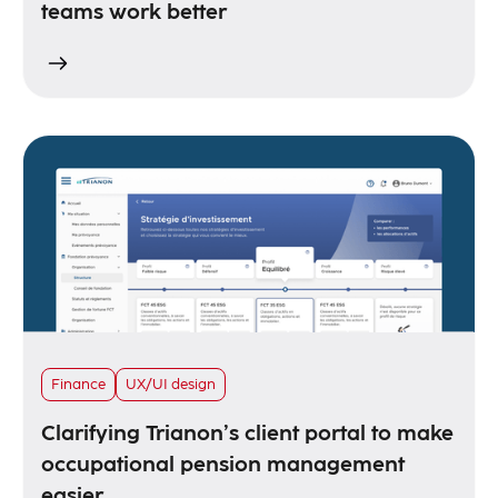
teams work better
Finance
UX/UI design
Clarifying Trianon’s client portal to make
occupational pension management
easier