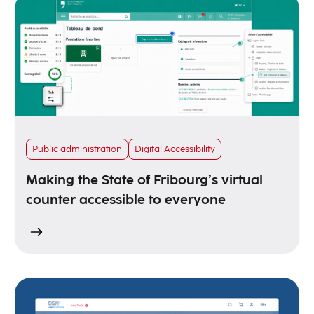
Public administration
Digital Accessibility
Making the State of Fribourg’s virtual
counter accessible to everyone