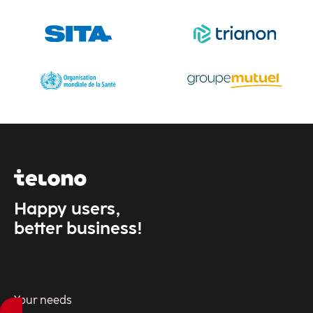
Industry
Insura
Insur
Happy users,
better business!
Your needs