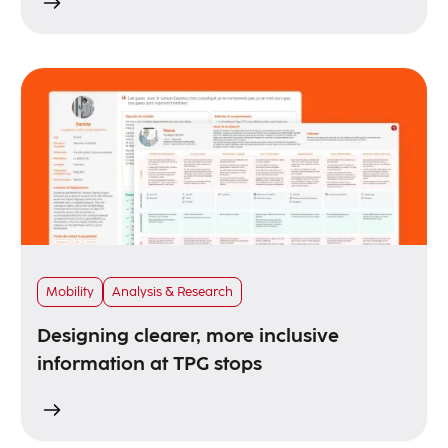
Mobility
Analysis & Research
Designing clearer, more inclusive
information at TPG stops