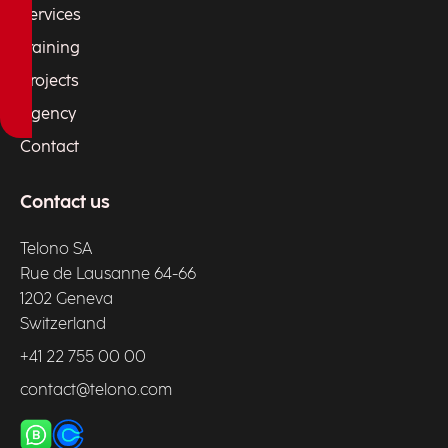
Services
Training
Projects
Agency
Contact
Contact us
Telono SA
Rue de Lausanne 64-66
1202 Geneva
Switzerland
+41 22 755 00 00
contact@telono.com