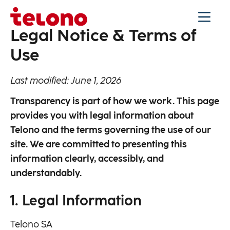
Legal Notice & Terms of
Use
Last modified: June 1, 2026
Transparency is part of how we work. This page
provides you with legal information about
Telono and the terms governing the use of our
site. We are committed to presenting this
information clearly, accessibly, and
understandably.
1. Legal Information
Telono SA