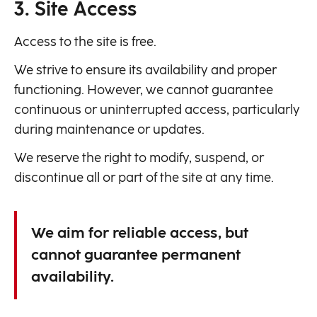
3. Site Access
Access to the site is free.
We strive to ensure its availability and proper
functioning. However, we cannot guarantee
continuous or uninterrupted access, particularly
during maintenance or updates.
We reserve the right to modify, suspend, or
discontinue all or part of the site at any time.
We aim for reliable access, but
cannot guarantee permanent
availability.