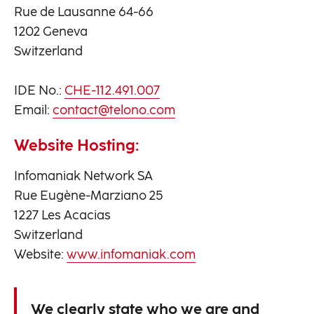
Rue de Lausanne 64-66
1202 Geneva
Switzerland
IDE No.:
CHE-112.491.007
Email:
contact@telono.com
Website Hosting:
Infomaniak Network SA
Rue Eugène-Marziano 25
1227 Les Acacias
Switzerland
Website:
www.infomaniak.com
We clearly state who we are and