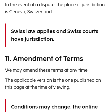
In the event of a dispute, the place of jurisdiction
is Geneva, Switzerland.
Swiss law applies and Swiss courts
have jurisdiction.
11. Amendment of Terms
We may amend these terms at any time.
The applicable version is the one published on
this page at the time of viewing.
Conditions may change; the online