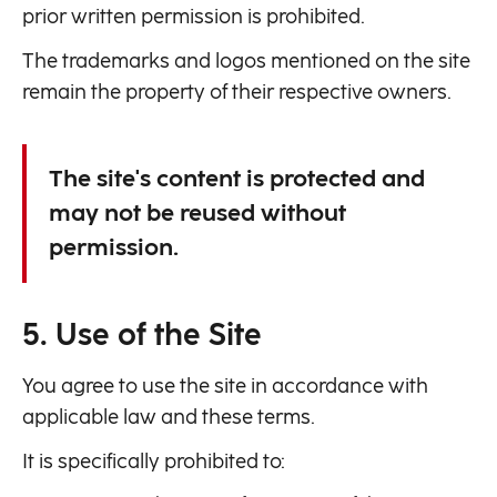
prior written permission is prohibited.
The trademarks and logos mentioned on the site
remain the property of their respective owners.
The site's content is protected and
may not be reused without
permission.
5. Use of the Site
You agree to use the site in accordance with
applicable law and these terms.
It is specifically prohibited to: