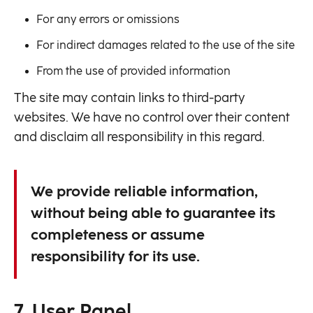
For any errors or omissions
For indirect damages related to the use of the site
From the use of provided information
The site may contain links to third-party
websites. We have no control over their content
and disclaim all responsibility in this regard.
We provide reliable information,
without being able to guarantee its
completeness or assume
responsibility for its use.
7. User Panel