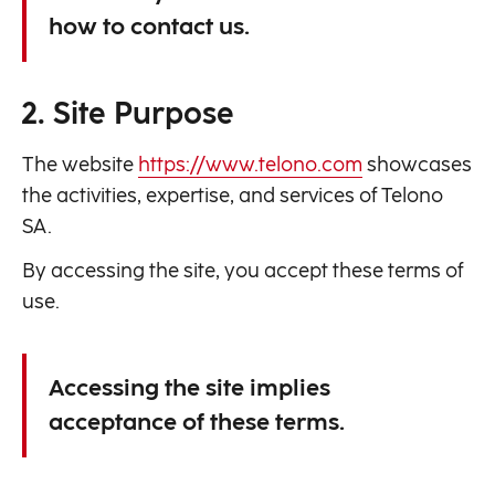
how to contact us.
2. Site Purpose
The website
https://www.telono.com
showcases
the activities, expertise, and services of Telono
SA.
By accessing the site, you accept these terms of
use.
Accessing the site implies
acceptance of these terms.