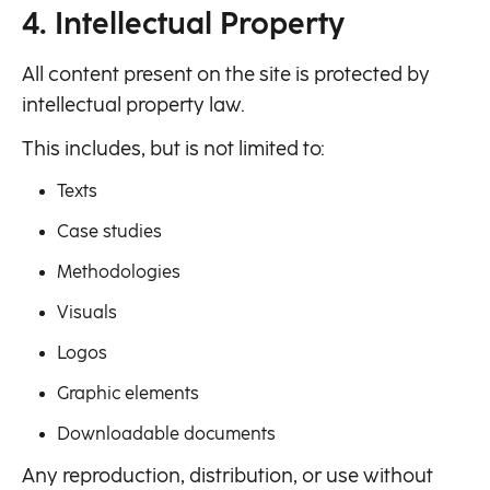
4. Intellectual Property
All content present on the site is protected by
intellectual property law.
This includes, but is not limited to:
Texts
Case studies
Methodologies
Visuals
Logos
Graphic elements
Downloadable documents
Any reproduction, distribution, or use without