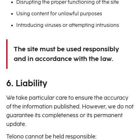
Disrupting the proper functioning of the site
Using content for unlawful purposes
Introducing viruses or attempting intrusions
The site must be used responsibly
and in accordance with the law.
6. Liability
We take particular care to ensure the accuracy
of the information published. However, we do not
guarantee its completeness or its permanent
update.
Telono cannot be held responsible: