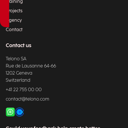
Training
Projects
Agency
Contact
Contact us
Telono SA
Rue de Lausanne 64-66
1202 Geneva
Switzerland
+41 22 755 00 00
contact@telono.com