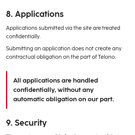
8. Applications
Applications submitted via the site are treated
confidentially.
Submitting an application does not create any
contractual obligation on the part of Telono.
All applications are handled
confidentially, without any
automatic obligation on our part.
9. Security