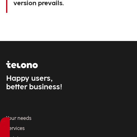
version prevails.
Happy users,
better business!
Your needs
Services