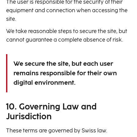
The user is responsible for the security of their
equipment and connection when accessing the
site.
We take reasonable steps to secure the site, but
cannot guarantee a complete absence of risk.
We secure the site, but each user
remains responsible for their own
digital environment.
10. Governing Law and
Jurisdiction
These terms are governed by Swiss law.