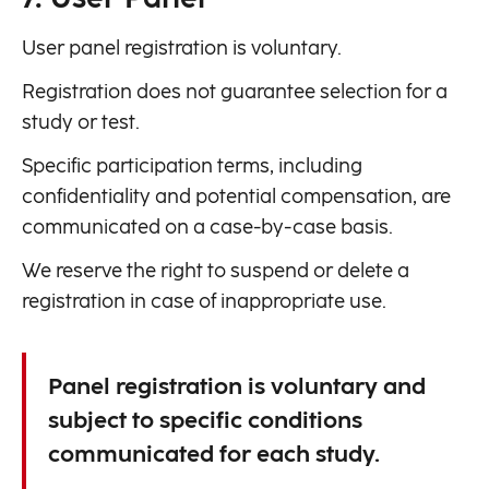
User panel registration is voluntary.
Registration does not guarantee selection for a
study or test.
Specific participation terms, including
confidentiality and potential compensation, are
communicated on a case-by-case basis.
We reserve the right to suspend or delete a
registration in case of inappropriate use.
Panel registration is voluntary and
subject to specific conditions
communicated for each study.