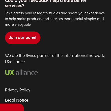
Could your feedback help create better
services?
Take part in paid research studies and share your experience
to help make products and services more useful, simpler and
more enjoyable.
Join our panel
We are the Swiss partner of the international network,
UXalliance.
Privacy Policy
Legal Notice