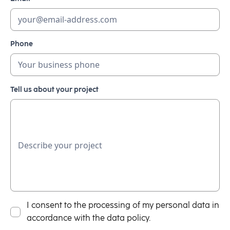
Phone
Tell us about your project
I consent to the processing of my personal data in
accordance with the data policy.