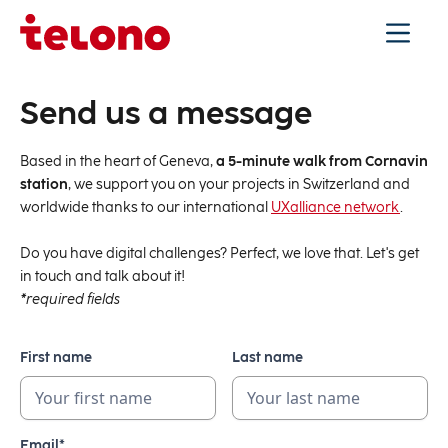
Send us a message
Based in the heart of Geneva,
a 5-minute walk from Cornavin
station
, we support you on your projects in Switzerland and
worldwide thanks to our international
UXalliance network
.
Do you have digital challenges? Perfect, we love that. Let's get
in touch and talk about it!
*
required fields
First name
Last name
Email*