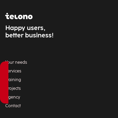
Happy users,
better business!
Your needs
Services
Training
Projects
Agency
Contact