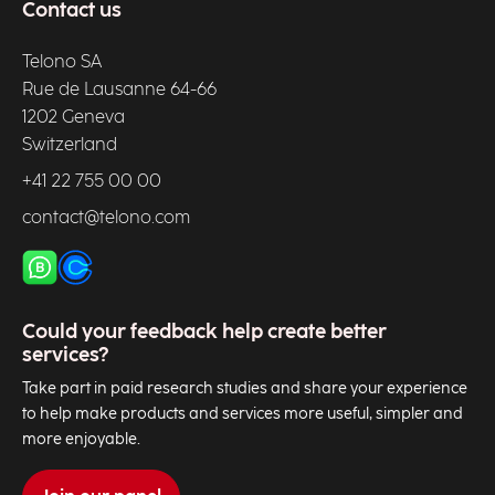
Contact us
Telono SA
Rue de Lausanne 64-66
1202 Geneva
Switzerland
+41 22 755 00 00
contact@telono.com
Could your feedback help create better
services?
Take part in paid research studies and share your experience
to help make products and services more useful, simpler and
more enjoyable.