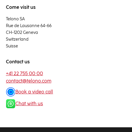
Come visit us
Telono SA
Rue de Lausanne 64-66
CH-1202 Geneva
Switzerland
Suisse
Contact us
+41 22 755 00 00
contact@telono.com
Book a video call
Chat with us