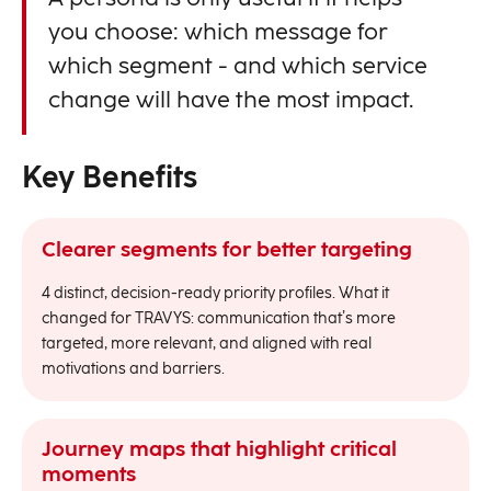
you choose: which message for
which segment - and which service
change will have the most impact.
Key Benefits
Clearer segments for better targeting
4 distinct, decision-ready priority profiles. What it
changed for TRAVYS: communication that’s more
targeted, more relevant, and aligned with real
motivations and barriers.
Journey maps that highlight critical
moments