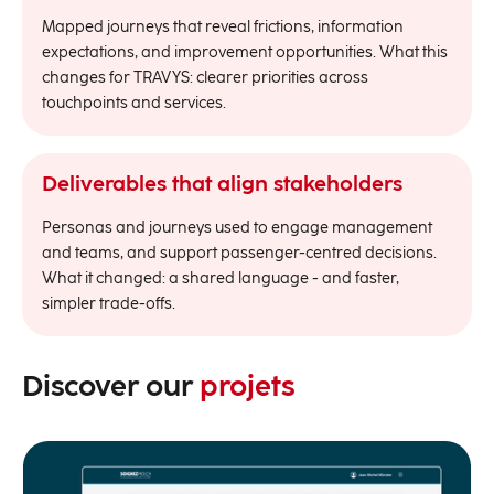
Mapped journeys that reveal frictions, information
expectations, and improvement opportunities. What this
changes for TRAVYS: clearer priorities across
touchpoints and services.
Deliverables that align stakeholders
Personas and journeys used to engage management
and teams, and support passenger-centred decisions.
What it changed: a shared language - and faster,
simpler trade-offs.
Discover our
projets