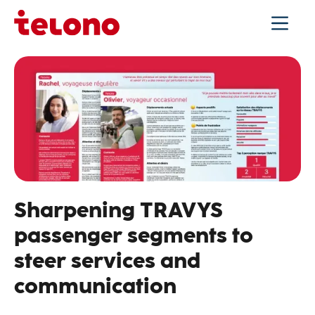
Sharpening TRAVYS
passenger segments to
steer services and
communication