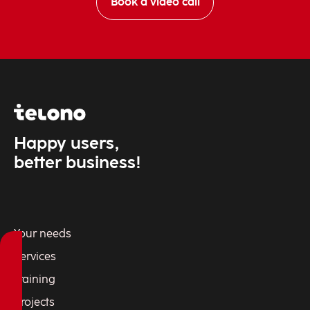
Book a video call
Happy users,
better business!
Your needs
Services
Training
Projects