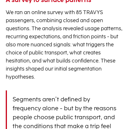
A survey to surface patterns
We ran an online survey with 85 TRAVYS
passengers, combining closed and open
questions. The analysis revealed usage patterns,
recurring expectations, and friction points - but
also more nuanced signals: what triggers the
choice of public transport, what creates
hesitation, and what builds confidence. These
insights shaped our initial segmentation
hypotheses.
Segments aren’t defined by
frequency alone - but by the reasons
people choose public transport, and
the conditions that make a trip feel