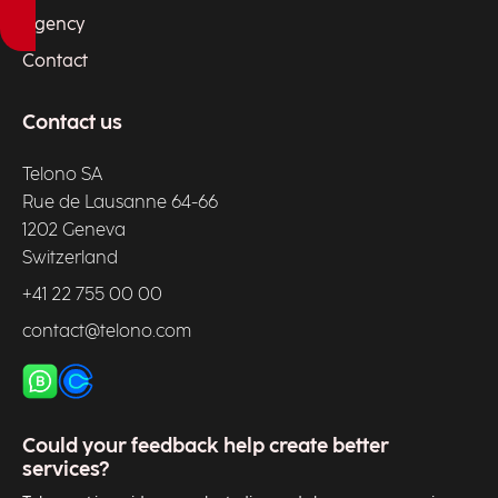
Agency
Contact
Contact us
Telono SA
Rue de Lausanne 64-66
1202 Geneva
Switzerland
+41 22 755 00 00
contact@telono.com
Could your feedback help create better
services?