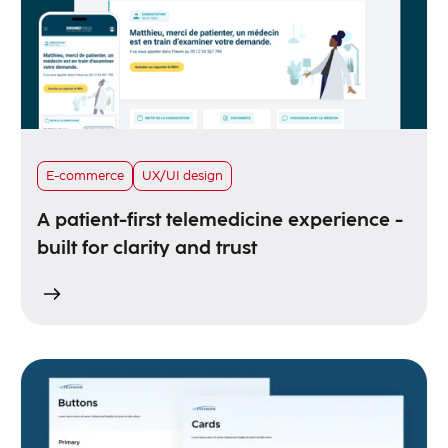
E-commerce
UX/UI design
A patient-first telemedicine experience -
built for clarity and trust