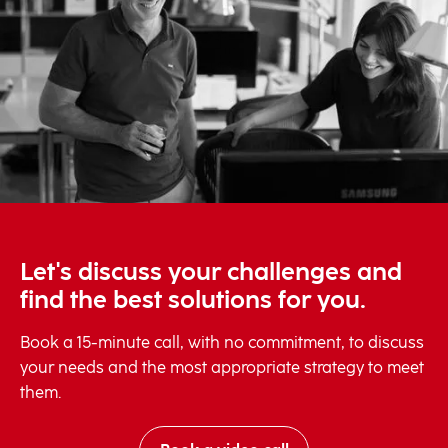
Let's discuss your challenges and
find the best solutions for you.
Book a 15-minute call, with no commitment, to discuss
your needs and the most appropriate strategy to meet
them.