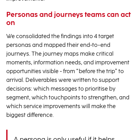
Personas and journeys teams can act
on
We consolidated the findings into 4 target
personas and mapped their end-to-end
journeys. The journey maps make critical
moments, information needs, and improvement
opportunities visible - from “before the trip” to
arrival. Deliverables were written to support
decisions: which messages to prioritise by
segment, which touchpoints to strengthen, and
which service improvements will make the
biggest difference.
A persona is only useful if it helps