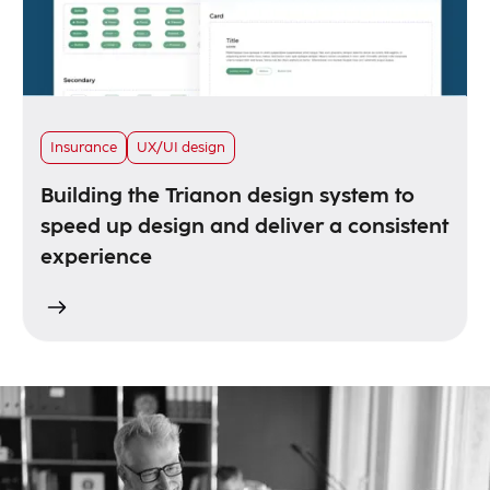
Insurance
UX/UI design
Building the Trianon design system to
speed up design and deliver a consistent
experience