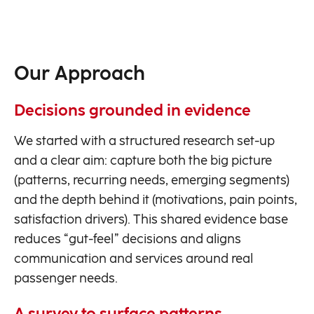
Our Approach
Decisions grounded in evidence
We started with a structured research set-up
and a clear aim: capture both the big picture
(patterns, recurring needs, emerging segments)
and the depth behind it (motivations, pain points,
satisfaction drivers). This shared evidence base
reduces “gut-feel” decisions and aligns
communication and services around real
passenger needs.