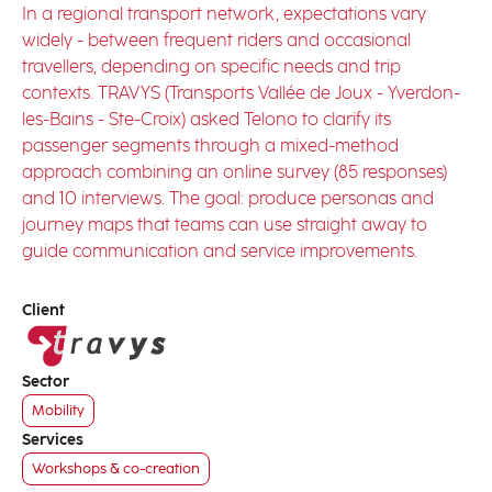
In a regional transport network, expectations vary
widely - between frequent riders and occasional
travellers, depending on specific needs and trip
contexts. TRAVYS (Transports Vallée de Joux - Yverdon-
les-Bains - Ste-Croix) asked Telono to clarify its
passenger segments through a mixed-method
approach combining an online survey (85 responses)
and 10 interviews. The goal: produce personas and
journey maps that teams can use straight away to
guide communication and service improvements.
Client
Sector
Mobility
Services
Workshops & co-creation