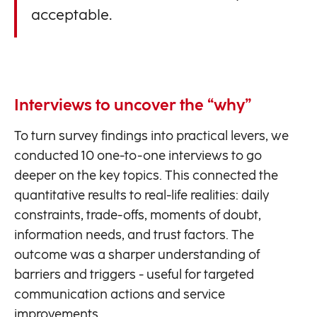
acceptable.
Interviews to uncover the “why”
To turn survey findings into practical levers, we
conducted 10 one-to-one interviews to go
deeper on the key topics. This connected the
quantitative results to real-life realities: daily
constraints, trade-offs, moments of doubt,
information needs, and trust factors. The
outcome was a sharper understanding of
barriers and triggers - useful for targeted
communication actions and service
improvements.