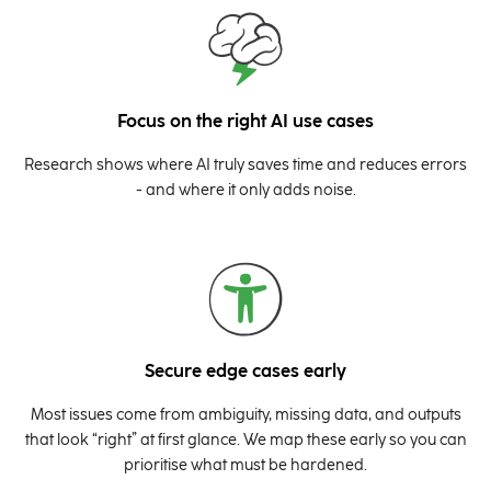
Focus on the right AI use cases
Research shows where AI truly saves time and reduces errors
- and where it only adds noise.
Secure edge cases early
Most issues come from ambiguity, missing data, and outputs
that look “right” at first glance. We map these early so you can
prioritise what must be hardened.