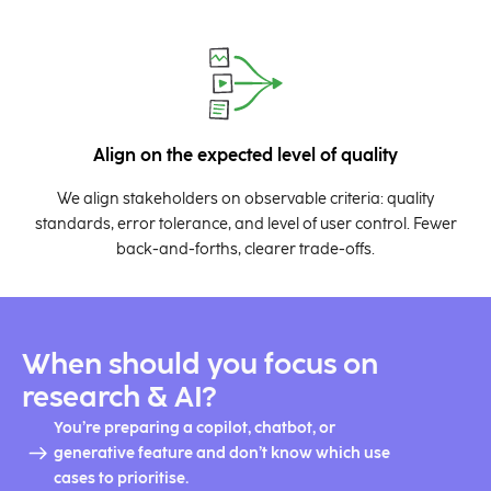
Align on the expected level of quality
We align stakeholders on observable criteria: quality
standards, error tolerance, and level of user control. Fewer
back-and-forths, clearer trade-offs.
When should you focus on
research & AI?
You’re preparing a copilot, chatbot, or
generative feature and don’t know which use
cases to prioritise.