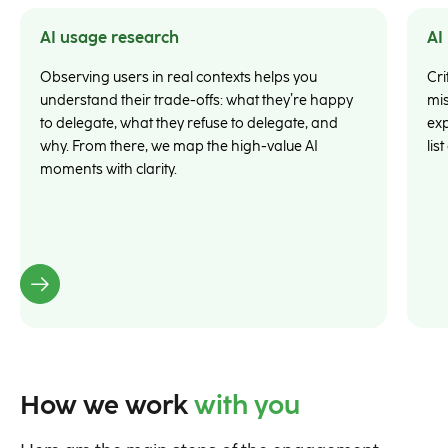
AI usage research
AI
Observing users in real contexts helps you
Cri
understand their trade-offs: what they’re happy
mis
to delegate, what they refuse to delegate, and
exp
why. From there, we map the high-value AI
lis
moments with clarity.
How we work
with you