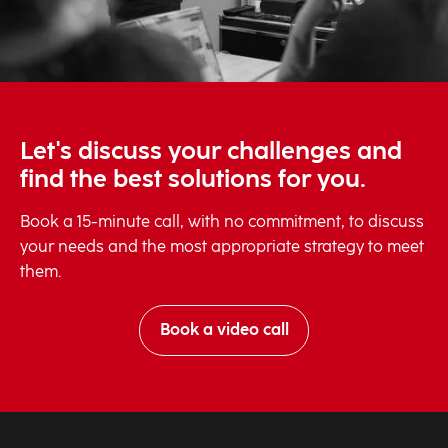
Let's discuss your challenges and
find the best solutions for you.
Book a 15-minute call, with no commitment, to discuss
your needs and the most appropriate strategy to meet
them.
Book a video call