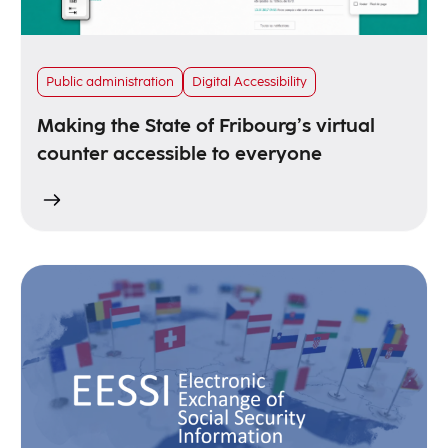
Public administration
Digital Accessibility
Making the State of Fribourg’s virtual
counter accessible to everyone