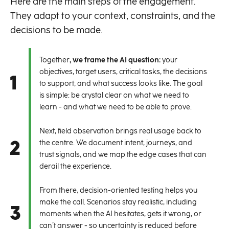
Here are the main steps of the engagement.
They adapt to your context, constraints, and the
decisions to be made.
Together
, we frame the AI question:
your
objectives, target users, critical tasks, the decisions
1
to support, and what success looks like. The goal
is simple: be crystal clear on what we need to
learn - and what we need to be able to prove.
Next, field observation brings real usage back to
2
the centre. We document intent, journeys, and
trust signals, and we map the edge cases that can
derail the experience.
From there, decision-oriented testing helps you
make the call. Scenarios stay realistic, including
3
moments when the AI hesitates, gets it wrong, or
can’t answer - so uncertainty is reduced before