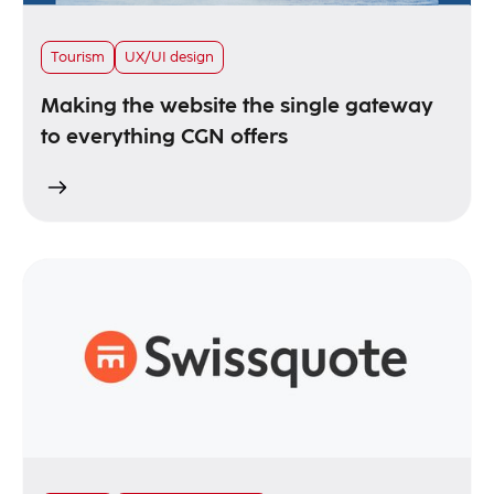
Tourism
UX/UI design
Making the website the single gateway
to everything CGN offers