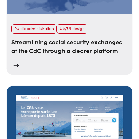
Public administration
UX/UI design
Streamlining social security exchanges
at the CdC through a clearer platform