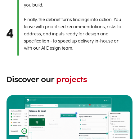
you build.
Finally, the debrief turns findings into action. You
leave with prioritised recommendations, risks to
4
address, and inputs ready for design and
specification - to speed up delivery in-house or
with our AI Design team.
Discover our
projects