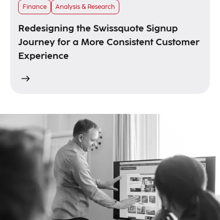
Finance
Analysis & Research
Redesigning the Swissquote Signup
Journey for a More Consistent Customer
Experience