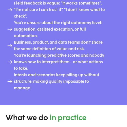
Field feedback is vague: “it works sometimes”,
“I’m not sure I can trust it”, “I don’t know what to
check”.
You’re unsure about the right autonomy level:
suggestion, assisted execution, or full
automation.
Business, product, and data teams don’t share
the same definition of value and risk.
You’re launching predictive scores and nobody
knows how to interpret them - or what actions
to take.
Intents and scenarios keep piling up without
structure, making quality impossible to
manage.
What we do
in practice