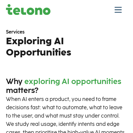
Services
Exploring AI
Opportunities
Why
exploring AI opportunities
matters?
When AI enters a product, you need to frame
decisions fast: what to automate, what to leave
to the user, and what must stay under control.
We study real usage, identify intents and edge
cases, then prioritise the high-value AI moments.