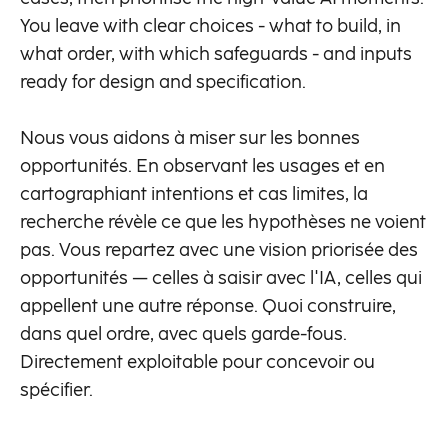
You leave with clear choices - what to build, in
what order, with which safeguards - and inputs
ready for design and specification.
Nous vous aidons à miser sur les bonnes
opportunités. En observant les usages et en
cartographiant intentions et cas limites, la
recherche révèle ce que les hypothèses ne voient
pas. Vous repartez avec une vision priorisée des
opportunités — celles à saisir avec l'IA, celles qui
appellent une autre réponse. Quoi construire,
dans quel ordre, avec quels garde-fous.
Directement exploitable pour concevoir ou
spécifier.