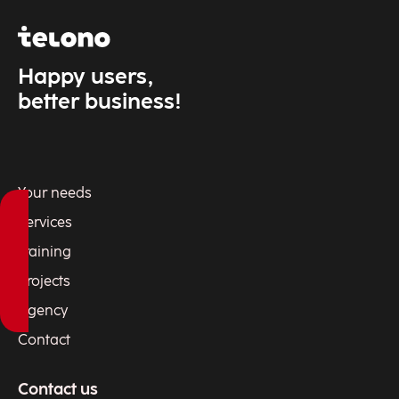
Happy users,
better business!
Your needs
Services
Training
Projects
Agency
Contact
Contact us