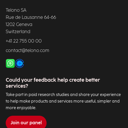
Telono SA
Rue de Lausanne 64-66
1202 Geneva
Switzerland
+41 22 755 00 00
contact@telono.com
Could your feedback help create better
services?
Take part in paid research studies and share your experience
to help make products and services more useful, simpler and
more enjoyable.
Join our panel