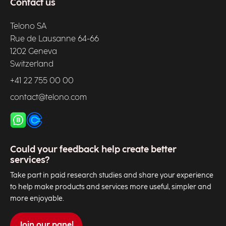
Contact us
Telono SA
Rue de Lausanne 64-66
1202 Geneva
Switzerland
+41 22 755 00 00
contact@telono.com
Could your feedback help create better
services?
Take part in paid research studies and share your experience
to help make products and services more useful, simpler and
more enjoyable.
Join our panel