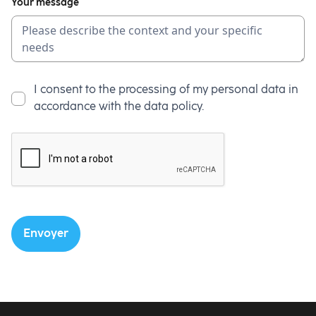
Your message
I consent to the processing of my personal data in
accordance with the data policy.