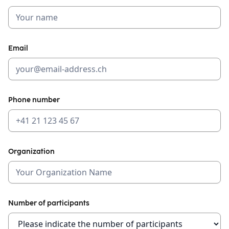
Email
Phone number
Organization
Number of participants