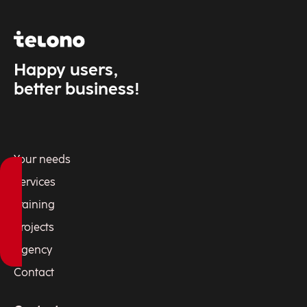
Happy users,
better business!
Your needs
Services
Training
Projects
Agency
Contact