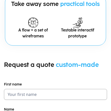
Take away some
practical tools
A flow + a set of
Testable interactif
wireframes
prototype
Request a quote
custom-made
First name
Name