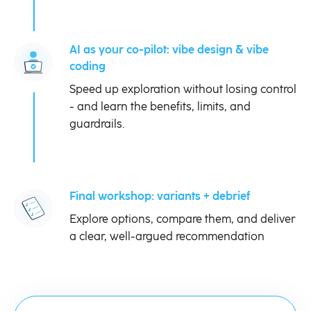
AI as your co-pilot: vibe design & vibe
coding
Speed up exploration without losing control
- and learn the benefits, limits, and
guardrails.
Final workshop: variants + debrief
Explore options, compare them, and deliver
a clear, well-argued recommendation