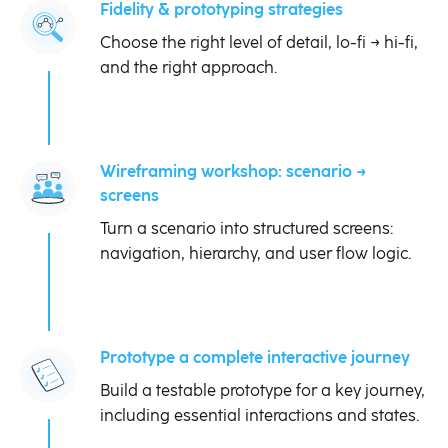
Fidelity & prototyping strategies
Choose the right level of detail, lo-fi → hi-fi,
and the right approach.
Wireframing workshop: scenario →
screens
Turn a scenario into structured screens:
navigation, hierarchy, and user flow logic.
Prototype a complete interactive journey
Build a testable prototype for a key journey,
including essential interactions and states.