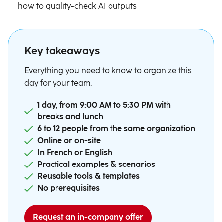
how to quality-check AI outputs
Key takeaways
Everything you need to know to organize this
day for your team.
1 day, from 9:00 AM to 5:30 PM with
breaks and lunch
6 to 12 people from the same organization
Online or on-site
In French or English
Practical examples & scenarios
Reusable tools & templates
No prerequisites
Request an in-company offer