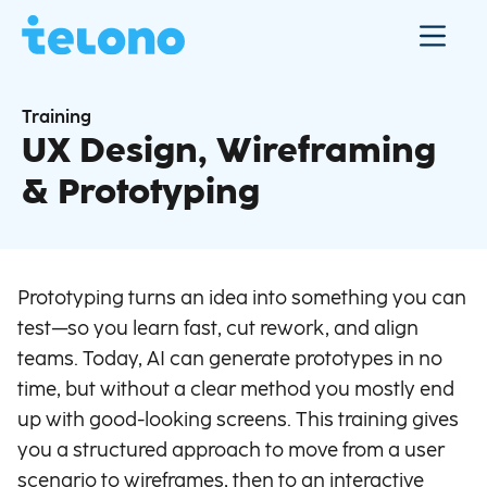
Training
UX Design, Wireframing
& Prototyping
Prototyping turns an idea into something you can
test—so you learn fast, cut rework, and align
teams. Today, AI can generate prototypes in no
time, but without a clear method you mostly end
up with good-looking screens. This training gives
you a structured approach to move from a user
scenario to wireframes, then to an interactive