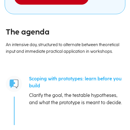
The agenda
An intensive day, structured to alternate between theoretical
input and immediate practical application in workshops.
Scoping with prototypes: learn before you
build
Clarify the goal, the testable hypotheses,
and what the prototype is meant to decide.