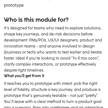
prototype.
Who is this module for?
It’s designed for teams who need to explore solutions,
shape key journeys, and de-risk decisions before
development: PMs/POs, UX/UI designers, product and
innovation teams - and anyone involved in design
(business or tech) who wants to test earlier and iterate
faster. Ideal if you’re looking to avoid “hi-fi too soon”,
clarify complex interactions, or prototype effectively
despite tight timelines.
What you'll get from it
It teaches you to prototype with intent: pick the right
level of fidelity, structure a key journey, and produce a
prototype that’s genuinely testable - not just “pretty”.
You’ll leave with a clear method to turn a product goal
into a scenario, then into wireframes and an interactive