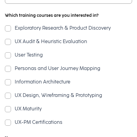
Which training courses are you interested in?
Exploratory Research & Product Discovery
UX Audit & Heuristic Evaluation
User Testing
Personas and User Journey Mapping
Information Architecture
UX Design, Wireframing & Prototyping
UX Maturity
UX-PM Certifications