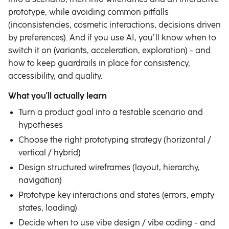
prototype, while avoiding common pitfalls
(inconsistencies, cosmetic interactions, decisions driven
by preferences). And if you use AI, you’ll know when to
switch it on (variants, acceleration, exploration) - and
how to keep guardrails in place for consistency,
accessibility, and quality.
What you'll actually learn
Turn a product goal into a testable scenario and
hypotheses
Choose the right prototyping strategy (horizontal /
vertical / hybrid)
Design structured wireframes (layout, hierarchy,
navigation)
Prototype key interactions and states (errors, empty
states, loading)
Decide when to use vibe design / vibe coding - and