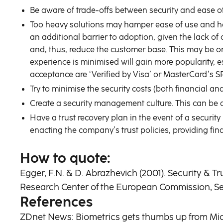
Be aware of trade-offs between security and ease of
Too heavy solutions may hamper ease of use and hav
an additional barrier to adoption, given the lack 
and, thus, reduce the customer base. This may be on
experience is minimised will gain more popularity, e
acceptance are ‘Verified by Visa’ or MasterCard’s S
Try to minimise the security costs (both financial a
Create a security management culture. This can be 
Have a trust recovery plan in the event of a securit
enacting the company’s trust policies, providing fi
How to quote:
Egger, F.N. & D. Abrazhevich (2001). Security & T
Research Center of the European Commission, Sevi
References
ZDnet News: Biometrics gets thumbs up from Mic