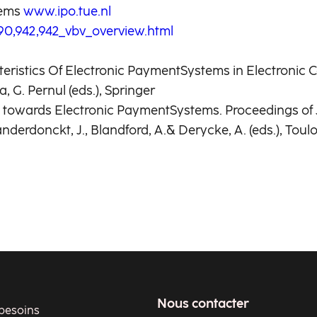
tems
www.ipo.tue.nl
0,942,942_vbv_overview.html
cteristics Of Electronic PaymentSystems in Electroni
 G. Pernul (eds.), Springer
des towards Electronic PaymentSystems. Proceedings 
erdonckt, J., Blandford, A.& Derycke, A. (eds.), Toul
Nous contacter
besoins