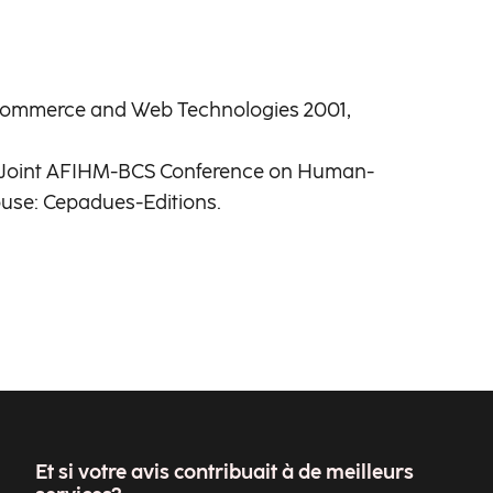
c Commerce and Web Technologies 2001,
of Joint AFIHM-BCS Conference on Human-
ouse: Cepadues-Editions.
Et si votre avis contribuait à de meilleurs