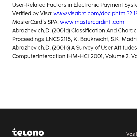
User-Related Factors in Electronic Payment Sys
Verified by Visa:
www.visabrc.com/doc.phtml?2,19
MasterCard’s SPA:
www.mastercardintl.com
Abrazhevich,D. (2001a) Classification And Chara
Proceedings,LNCS 2115, K. Bauknecht, S.K. Madria,
Abrazhevich,D. (2001b) A Survey of User Attitu
ComputerInteraction IHM-HCI’2001, Volume 2. Vand
Vos 