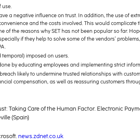
 use.
e a negative influence on trust. In addition, the use of 
of convenience and the costs involved. This would complicat
e of the reasons why SET has not been popular so far. Hopef
specially if they help to solve some of the vendors’ problem
PA.
nd temporal) imposed on users.
done by educating employees and implementing strict inform
y breach likely to undermine trusted relationships with custo
nancial compensation, as well as reassuring customers throu
rust: Taking Care of the Human Factor. Electronic Paym
lle (Spain)
rosoft.
news.zdnet.co.uk