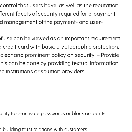
control that users have, as well as the reputation
fferent facets of security required for e-payment
 and management of the payment- and user-
 of use can be viewed as an important requirement
 a credit card with basic cryptographic protection,
lear and prominent policy on security: – Provide
 This can be done by providing textual information
 institutions or solution providers.
ability to deactivate passwords or block accounts
 building trust relations with customers.