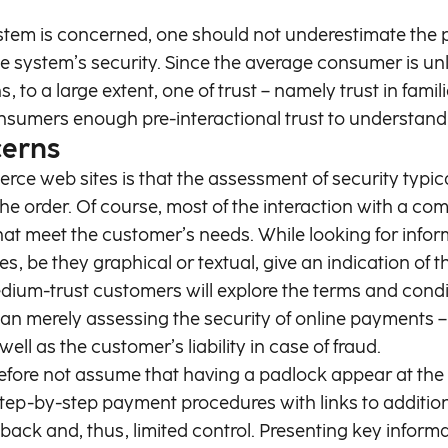
stem is concerned, one should not underestimate the p
ystem’s security. Since the average consumer is unlik
s, to a large extent, one of trust – namely trust in fami
onsumers enough pre-interactional trust to understan
cerns
ce web sites is that the assessment of security typica
the order. Of course, most of the interaction with a co
that meet the customer’s needs. While looking for info
cues, be they graphical or textual, give an indication 
edium-trust customers will explore the terms and condit
n merely assessing the security of online payments – i
ll as the customer’s liability in case of fraud.
erefore not assume that having a padlock appear at th
tep-by-step payment procedures with links to additiona
dback and, thus, limited control. Presenting key info