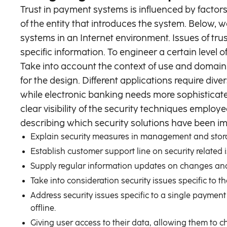
Trust in payment systems is influenced by factors 
of the entity that introduces the system. Below, w
systems in an Internet environment. Issues of t
specific information. To engineer a certain level o
Take into account the context of use and domain 
for the design. Different applications require div
while electronic banking needs more sophisticate
clear visibility of the security techniques emplo
describing which security solutions have been imp
Explain security measures in management and stora
Establish customer support line on security related 
Supply regular information updates on changes and
Take into consideration security issues specific to 
Address security issues specific to a single payment
offline.
Giving user access to their data, allowing them to c