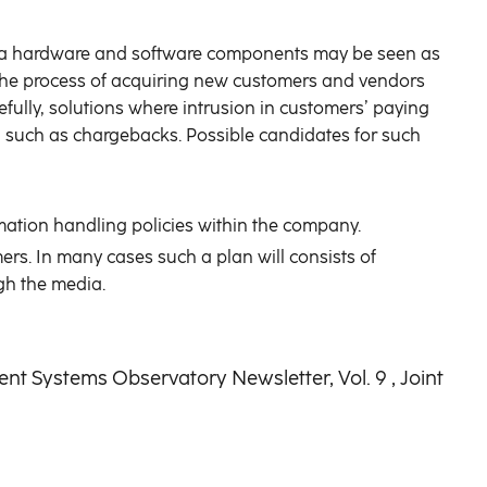
extra hardware and software components may be seen as
e the process of acquiring new customers and vendors
ully, solutions where intrusion in customers’ paying
s, such as chargebacks. Possible candidates for such
ation handling policies within the company.
mers. In many cases such a plan will consists of
gh the media.
ent Systems Observatory Newsletter, Vol. 9 , Joint