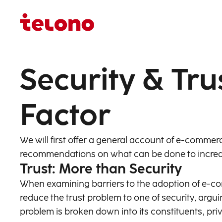
Security & Tru
Factor
We will first offer a general account of e-commer
recommendations on what can be done to increa
Trust: More than Security
When examining barriers to the adoption of e-co
reduce the trust problem to one of security, argui
problem is broken down into its constituents, priv