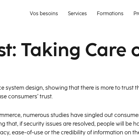
Vos besoins
Services
Formations
Pr
st: Taking Care
ce system design, showing that there is more to trust t
se consumers’ trust.
mmerce, numerous studies have singled out consumers’
ng that, if security issues are resolved, people will be
acy, ease-of-use or the credibility of information on t