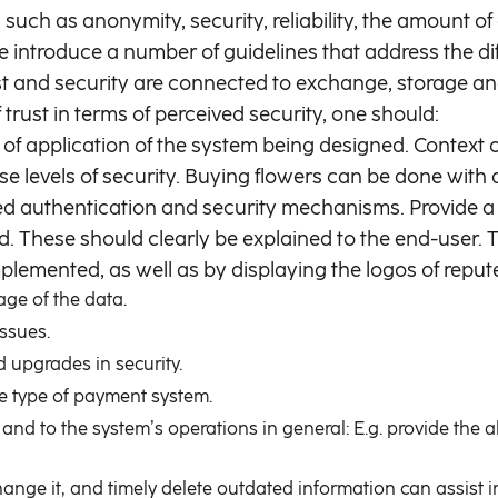
such as anonymity, security, reliability, the amount of 
e introduce a number of guidelines that address the di
rust and security are connected to exchange, storage
f trust in terms of perceived security, one should:
of application of the system being designed. Context
erse levels of security. Buying flowers can be done with
d authentication and security mechanisms. Provide a c
yed. These should clearly be explained to the end-user.
lemented, as well as by displaying the logos of reputed
ge of the data.
issues.
 upgrades in security.
the type of payment system.
 and to the system’s operations in general: E.g. provide the 
hange it, and timely delete outdated information can assist in