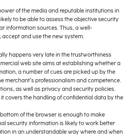
ower of the media and reputable institutions in
ely to be able to assess the objective security
liar information sources. Thus, a well-
d, accept and use the new system.
lly happens very late in the trustworthiness
mmercial web site aims at establishing whether a
rmation, a number of cues are picked up by the
of the merchant’s professionalism and competence.
ions, as well as privacy and security policies.
t covers the handling of confidential data by the
e bottom of the browser is enough to make
l security information is likely to work better
rmation in an understandable way where and when