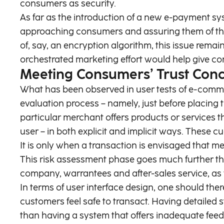
consumers as security.
As far as the introduction of a new e-payment sy
approaching consumers and assuring them of the s
of, say, an encryption algorithm, this issue remain
orchestrated marketing effort would help give c
Meeting Consumers’ Trust Con
What has been observed in user tests of e-commer
evaluation process – namely, just before placing 
particular merchant offers products or services 
user – in both explicit and implicit ways. These 
It is only when a transaction is envisaged that m
This risk assessment phase goes much further tha
company, warrantees and after-sales service, as we
In terms of user interface design, one should th
customers feel safe to transact. Having detailed s
than having a system that offers inadequate fee