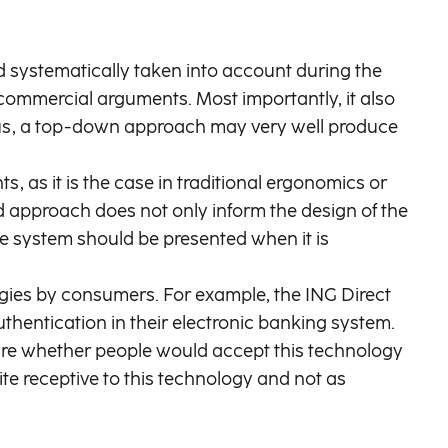
d systematically taken into account during the
commercial arguments. Most importantly, it also
Thus, a top-down approach may very well produce
 as it is the case in traditional ergonomics or
ed approach does not only inform the design of the
he system should be presented when it is
gies by consumers. For example, the ING Direct
thentication in their electronic banking system.
e whether people would accept this technology
ite receptive to this technology and not as