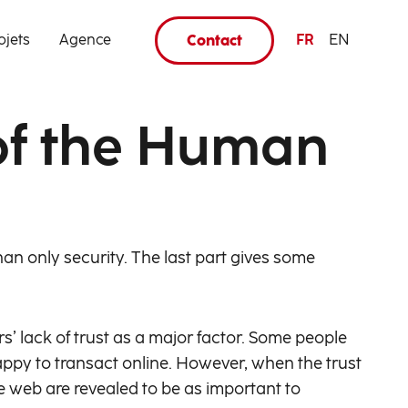
ojets
Agence
FR
EN
Contact
 of the Human
han only security. The last part gives some
 lack of trust as a major factor. Some people
 happy to transact online. However, when the trust
he web are revealed to be as important to