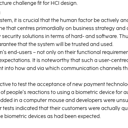
ture challenge fit for HCI design.
n
em, it is crucial that the human factor be actively an
e that centres primordially on business strategy and 
w security solutions in terms of hard- and software. 
arantee that the system will be trusted and used.
end-users – not only on their functional requirements,
expectations. It is noteworthy that such a user-centr
nsight into how and via which communication channels t
tive to test the acceptance of new payment technolo
 people’s reactions to using a biometric device for au
dded in a computer mouse and developers were unsur
er tests indicated that their customers were actually qu
e biometric devices as had been expected.