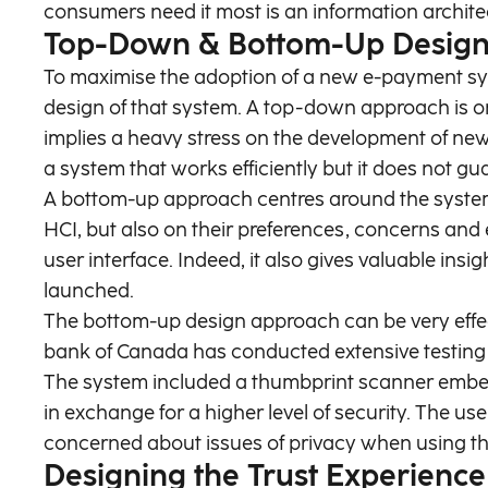
consumers need it most is an information architec
Top-Down & Bottom-Up Desig
To maximise the adoption of a new e-payment syst
design of that system. A top-down approach is on
implies a heavy stress on the development of ne
a system that works efficiently but it does not gu
A bottom-up approach centres around the system’s 
HCI, but also on their preferences, concerns and 
user interface. Indeed, it also gives valuable i
launched.
The bottom-up design approach can be very effec
bank of Canada has conducted extensive testing of
The system included a thumbprint scanner embe
in exchange for a higher level of security. The us
concerned about issues of privacy when using th
Designing the Trust Experience