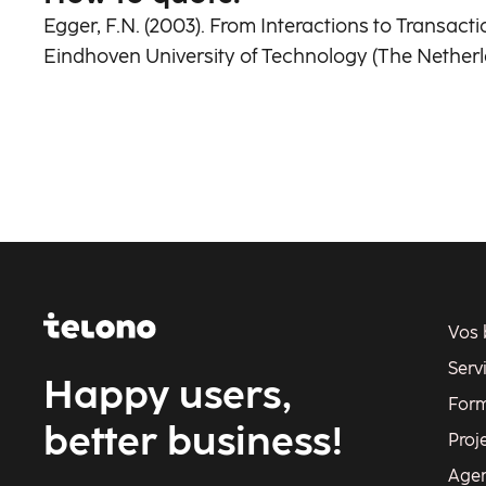
Egger, F.N. (2003). From Interactions to Transac
Eindhoven University of Technology (The Netherl
Vos 
Serv
Happy users,
Form
better business!
Proj
Age