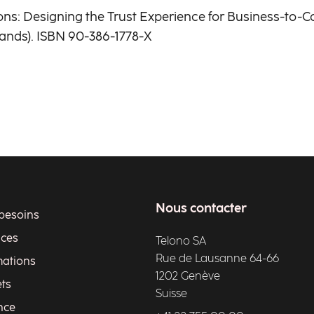
tions: Designing the Trust Experience for Business-t
ands). ISBN 90-386-1778-X
Nous contacter
besoins
ices
Telono SA
Rue de Lausanne 64-66
ations
1202 Genève
ets
Suisse
nce