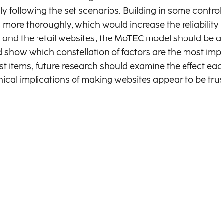
ly following the set scenarios. Building in some contro
 more thoroughly, which would increase the reliability o
 and the retail websites, the MoTEC model should be ap
ld show which constellation of factors are the most im
ist items, future research should examine the effect e
thical implications of making websites appear to be tr