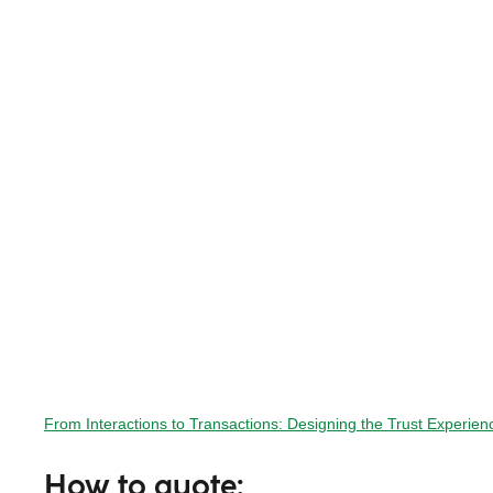
From Interactions to Transactions: Designing the Trust Experi
How to quote: