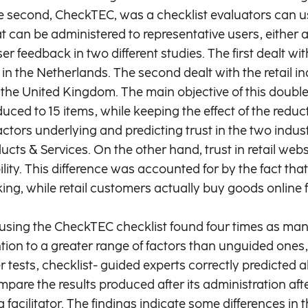
The second, CheckTEC, was a checklist evaluators can 
can be administered to representative users, either afte
 feedback in two different studies. The first dealt wi
d in the Netherlands. The second dealt with the retail 
the United Kingdom. The main objective of this double
duced to 15 items, while keeping the effect of the redu
ctors underlying and predicting trust in the two indust
s & Services. On the other hand, trust in retail web
y. This difference was accounted for by the fact that 
oking, while retail customers actually buy goods online
using the CheckTEC checklist found four times as man
ntion to a greater range of factors than unguided ones
r tests, checklist- guided experts correctly predicted
e the results produced after its administration after 
facilitator. The findings indicate some differences in 