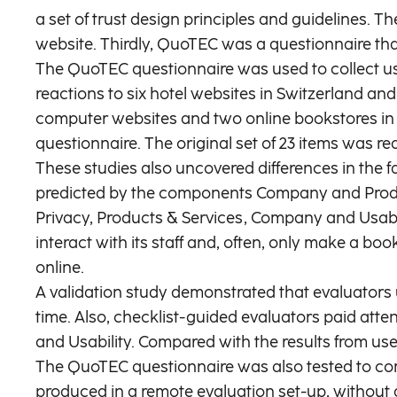
a set of trust design principles and guidelines. 
website. Thirdly, QuoTEC was a questionnaire that 
The QuoTEC questionnaire was used to collect user
reactions to six hotel websites in Switzerland an
computer websites and two online bookstores in 
questionnaire. The original set of 23 items was re
These studies also uncovered differences in the fa
predicted by the components Company and Product
Privacy, Products & Services, Company and Usabilit
interact with its staff and, often, only make a bo
online.
A validation study demonstrated that evaluators 
time. Also, checklist-guided evaluators paid atte
and Usability. Compared with the results from use
The QuoTEC questionnaire was also tested to compar
produced in a remote evaluation set-up, without a 