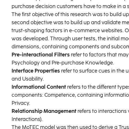
purchase decision customers have to make in a si
The first objective of this research was to buil
second objective was to build up and validate me
trust-shaping factors in e-commerce websites. On
was developed. Through user tests, the initial mo
dimensions, containing components and subcompon
Pre-interactional Filters
refer to factors that may
Psychology and Pre-purchase Knowledge.
Interface Properties
refer to surface cues in the
and Usability.
Informational Content
refers to the different ty
components: Competence, containing information
Privacy.
Relationship Management
refers to interaction
Interactions).
The MoTEC model was then used to derive a Trust 