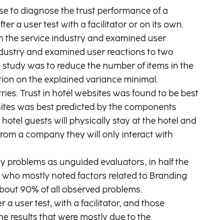
use to diagnose the trust performance of a
r a user test with a facilitator or on its own.
th the service industry and examined user
industry and examined user reactions to two
 study was to reduce the number of items in the
ction on the explained variance minimal.
ries. Trust in hotel websites was found to be best
sites was best predicted by the components
hotel guests will physically stay at the hotel and
 from a company they will only interact with
y problems as unguided evaluators, in half the
, who mostly noted factors related to Branding
 about 90% of all observed problems.
a user test, with a facilitator, and those
the results that were mostly due to the