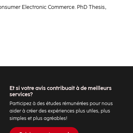
o-Consumer Electronic Commerce. PhD Thesis,
Et si votre avis contribuait à de meilleurs
services?
Participez à des études rémunérées pour nous
aider à créer des expériences plus utiles, plus
simples et plus agréables!