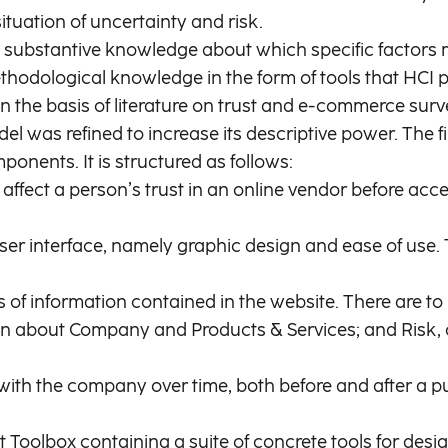
tuation of uncertainty and risk.
d up substantive knowledge about which specific facto
thodological knowledge in the form of tools that HCI p
 the basis of literature on trust and e-commerce surv
del was refined to increase its descriptive power. The
ents. It is structured as follows:
 affect a person’s trust in an online vendor before ac
 user interface, namely graphic design and ease of u
pes of information contained in the website. There are 
 about Company and Products & Services; and Risk, c
s with the company over time, both before and after a
Toolbox containing a suite of concrete tools for desig