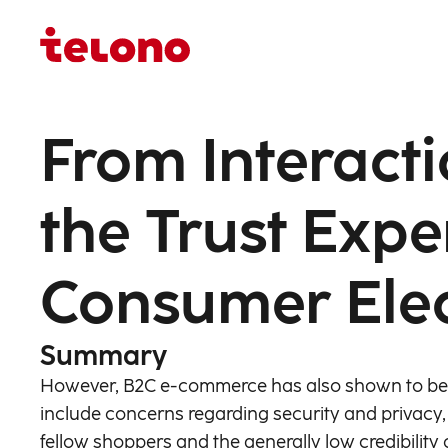
From Interacti
the Trust Expe
Consumer Ele
Summary
However, B2C e-commerce has also shown to be a
include concerns regarding security and privacy, 
fellow shoppers and the generally low credibility o