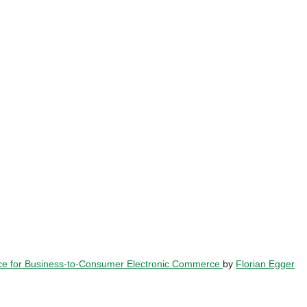
ence for Business-to-Consumer Electronic Commerce
by
Florian Egger