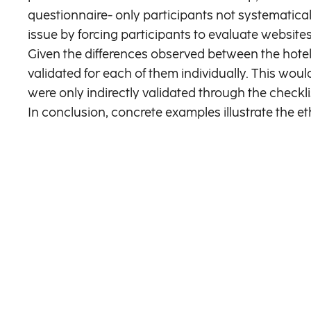
questionnaire- only participants not systematical
issue by forcing participants to evaluate websites
Given the differences observed between the hotel
validated for each of them individually. This wou
were only indirectly validated through the checkl
In conclusion, concrete examples illustrate the e