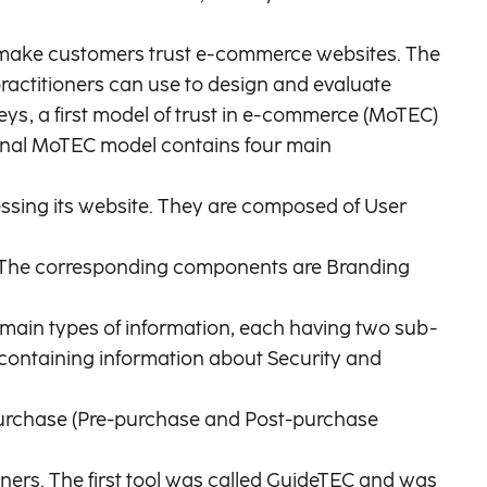
rs make customers trust e-commerce websites. The
ractitioners can use to design and evaluate
eys, a first model of trust in e-commerce (MoTEC)
 final MoTEC model contains four main
cessing its website. They are composed of User
se. The corresponding components are Branding
to main types of information, each having two sub-
ontaining information about Security and
 purchase (Pre-purchase and Post-purchase
ners. The first tool was called GuideTEC and was