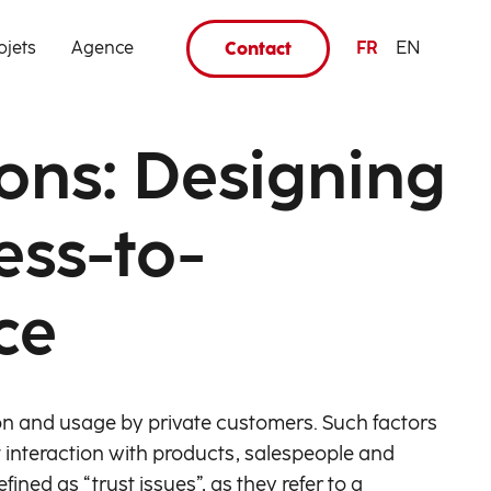
ojets
Agence
FR
EN
Contact
ions: Designing
ess-to-
ce
n and usage by private customers. Such factors
ct interaction with products, salespeople and
ined as “trust issues”, as they refer to a