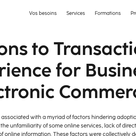
Vos besoins
Services
Formations
Pr
ons to Transact
rience for Busin
ctronic Commer
ssociated with a myriad of factors hindering adoptio
the unfamiliarity of some online services, lack of dire
f online information. These factors were collectively def