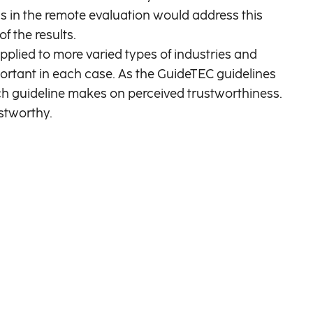
ls in the remote evaluation would address this
f the results.
plied to more varied types of industries and
portant in each case. As the GuideTEC guidelines
ach guideline makes on perceived trustworthiness.
ustworthy.